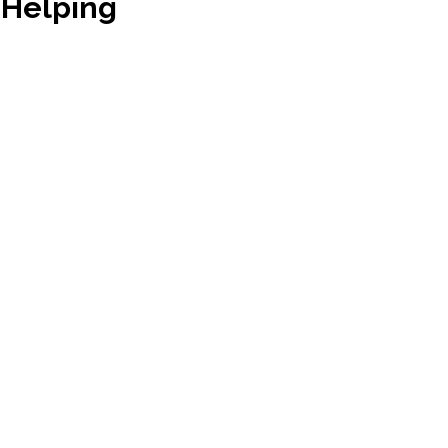
 Helping