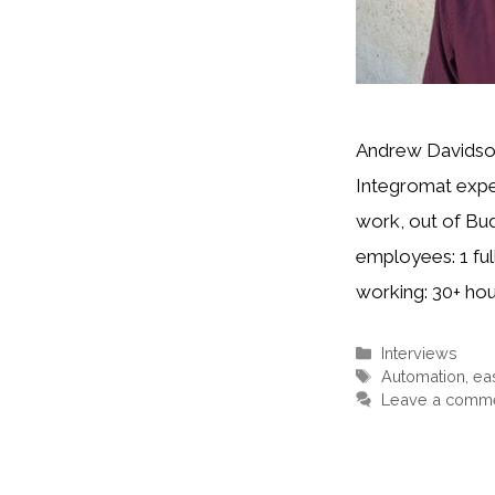
Andrew Davidson
Integromat expe
work, out of Bu
employees: 1 fu
working: 30+ ho
Interviews
Automation
,
ea
Leave a comm