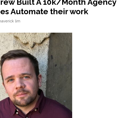
rew Built A 10k/Month Agency
es Automate their work
averick lim