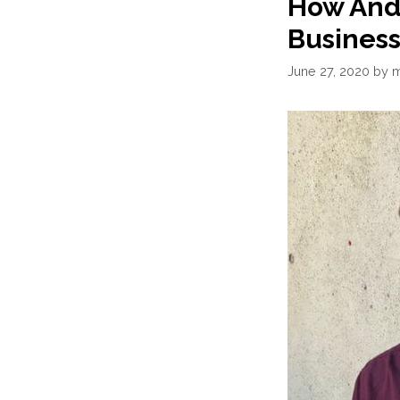
How And
Business
June 27, 2020
by
m