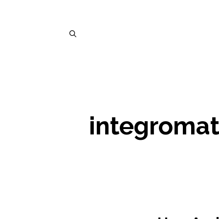
integroma