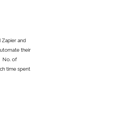
 Zapier and
automate their
 No. of
ch time spent