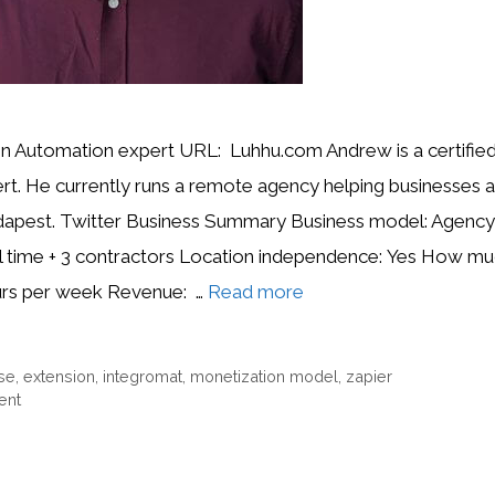
 Automation expert URL: Luhhu.com Andrew is a certified
rt. He currently runs a remote agency helping businesses 
dapest. Twitter Business Summary Business model: Agency
ll time + 3 contractors Location independence: Yes How mu
urs per week Revenue: …
Read more
se
,
extension
,
integromat
,
monetization model
,
zapier
ent